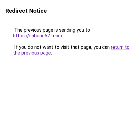
Redirect Notice
The previous page is sending you to
https://sabong67.team
.
If you do not want to visit that page, you can
return to
the previous page
.