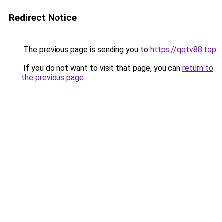
Redirect Notice
The previous page is sending you to
https://qqtv88.top
.
If you do not want to visit that page, you can
return to
the previous page
.