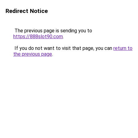
Redirect Notice
The previous page is sending you to
https://888slot90.com
.
If you do not want to visit that page, you can
return to
the previous page
.