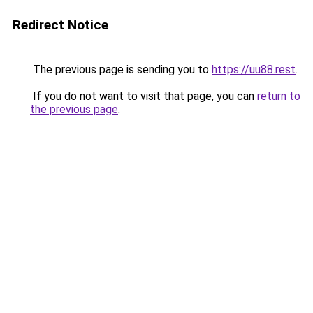
Redirect Notice
The previous page is sending you to
https://uu88.rest
.
If you do not want to visit that page, you can
return to
the previous page
.