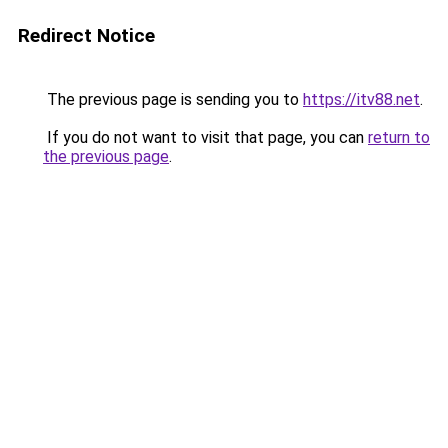
Redirect Notice
The previous page is sending you to
https://itv88.net
.
If you do not want to visit that page, you can
return to
the previous page
.