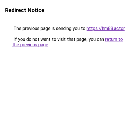
Redirect Notice
The previous page is sending you to
https://hm88.actor
.
If you do not want to visit that page, you can
return to
the previous page
.