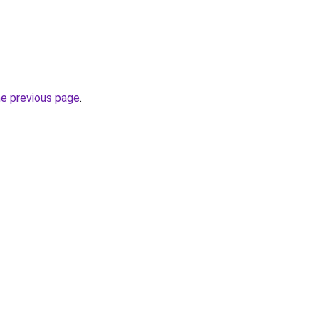
he previous page
.