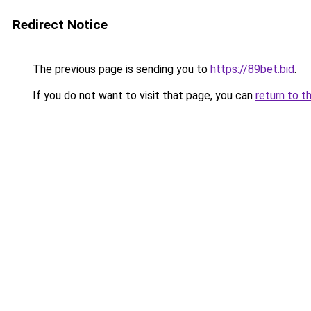
Redirect Notice
The previous page is sending you to
https://89bet.bid
.
If you do not want to visit that page, you can
return to t