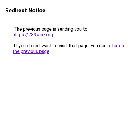
Redirect Notice
The previous page is sending you to
https://789winz.org
.
If you do not want to visit that page, you can
return to
the previous page
.