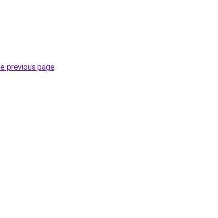
he previous page
.