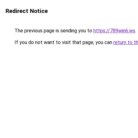
Redirect Notice
The previous page is sending you to
https://789win6.ws
.
If you do not want to visit that page, you can
return to t