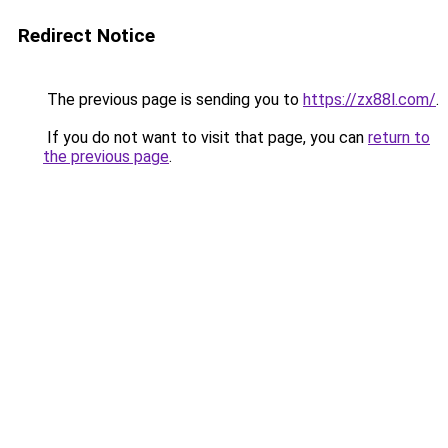
Redirect Notice
The previous page is sending you to
https://zx88l.com/
.
If you do not want to visit that page, you can
return to
the previous page
.