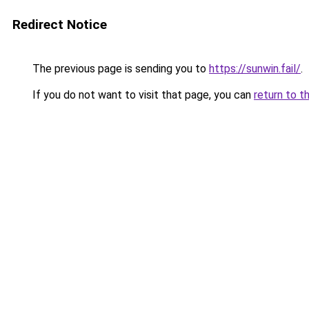
Redirect Notice
The previous page is sending you to
https://sunwin.fail/
.
If you do not want to visit that page, you can
return to t