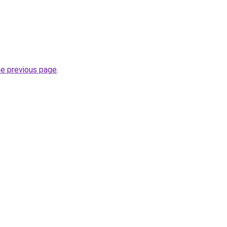
he previous page
.