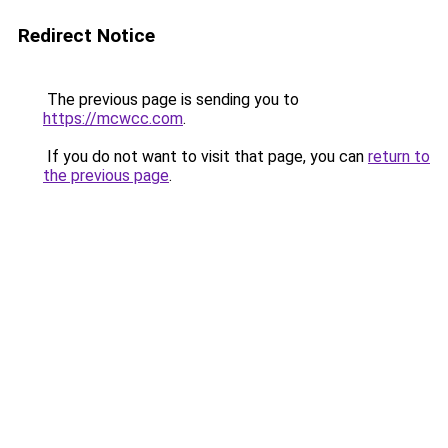
Redirect Notice
The previous page is sending you to
https://mcwcc.com
.
If you do not want to visit that page, you can
return to
the previous page
.