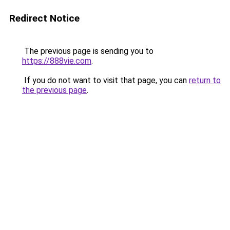
Redirect Notice
The previous page is sending you to
https://888vie.com
.
If you do not want to visit that page, you can
return to
the previous page
.