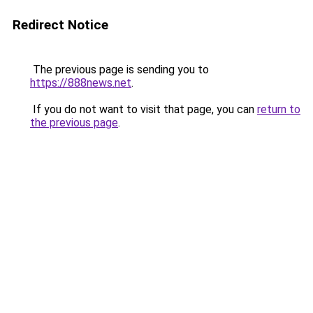
Redirect Notice
The previous page is sending you to
https://888news.net
.
If you do not want to visit that page, you can
return to
the previous page
.