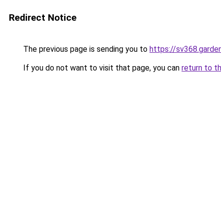
Redirect Notice
The previous page is sending you to
https://sv368.garde
If you do not want to visit that page, you can
return to t