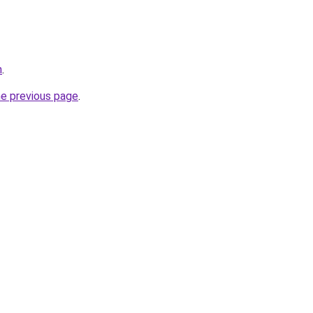
n
.
he previous page
.