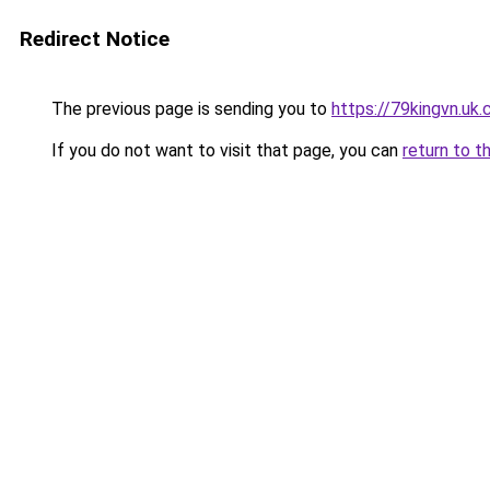
Redirect Notice
The previous page is sending you to
https://79kingvn.uk
If you do not want to visit that page, you can
return to t