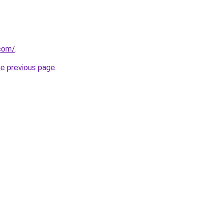
.com/
.
he previous page
.