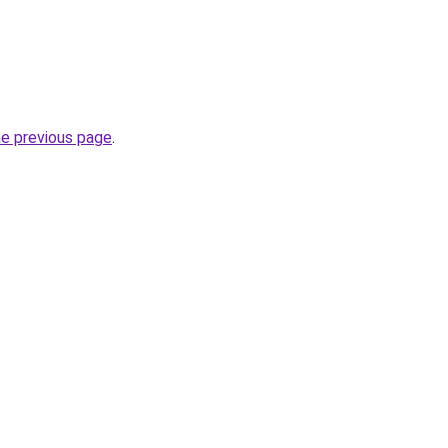
he previous page
.