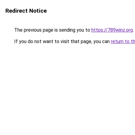
Redirect Notice
The previous page is sending you to
https://789winz.org
.
If you do not want to visit that page, you can
return to t