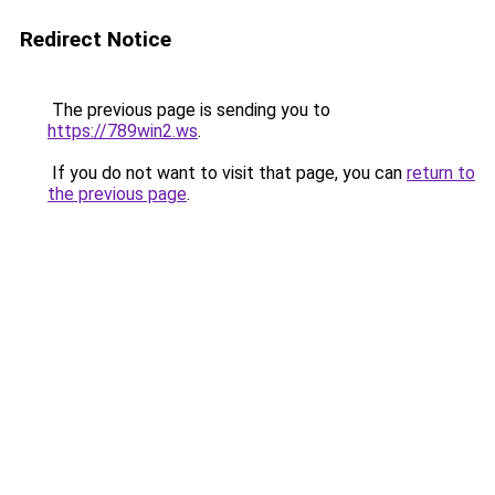
Redirect Notice
The previous page is sending you to
https://789win2.ws
.
If you do not want to visit that page, you can
return to
the previous page
.