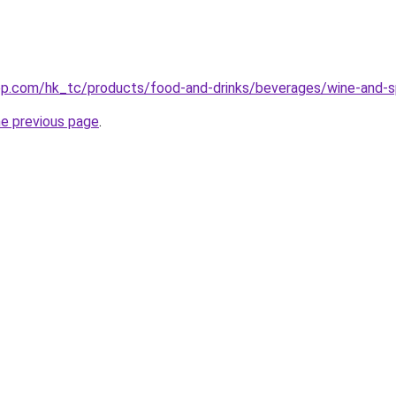
p.com/hk_tc/products/food-and-drinks/beverages/wine-and-sp
he previous page
.