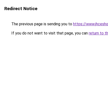
Redirect Notice
The previous page is sending you to
https://www.jhcesho
If you do not want to visit that page, you can
return to t