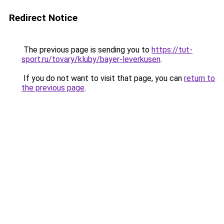
Redirect Notice
The previous page is sending you to
https://tut-
sport.ru/tovary/kluby/bayer-leverkusen
.
If you do not want to visit that page, you can
return to
the previous page
.