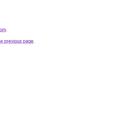
com
.
he previous page
.