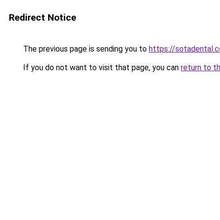
Redirect Notice
The previous page is sending you to
https://sotadental.
If you do not want to visit that page, you can
return to t