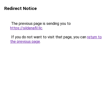
Redirect Notice
The previous page is sending you to
https://sildenafil.llc
.
If you do not want to visit that page, you can
return to
the previous page
.