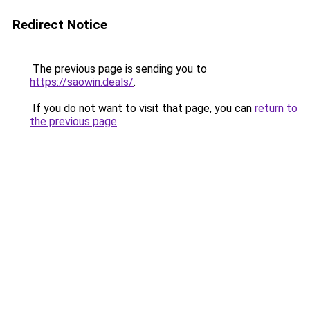
Redirect Notice
The previous page is sending you to
https://saowin.deals/
.
If you do not want to visit that page, you can
return to
the previous page
.