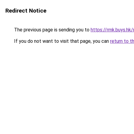
Redirect Notice
The previous page is sending you to
https://rmk.buys.hk
If you do not want to visit that page, you can
return to t