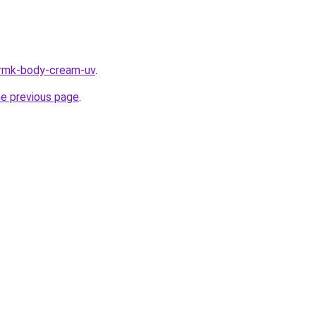
/rmk-body-cream-uv
.
he previous page
.