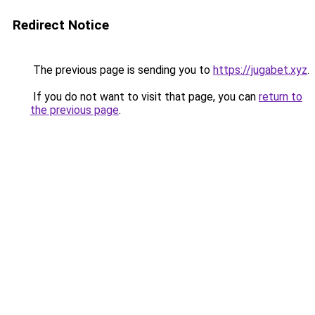
Redirect Notice
The previous page is sending you to
https://jugabet.xyz
.
If you do not want to visit that page, you can
return to
the previous page
.