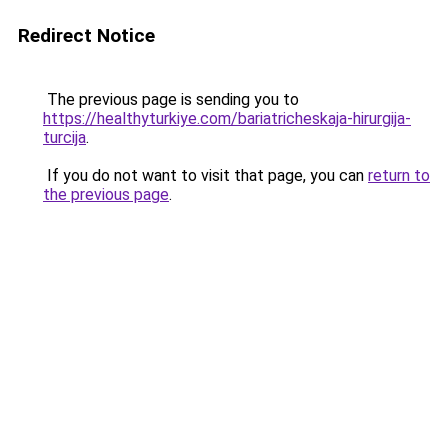
Redirect Notice
The previous page is sending you to
https://healthyturkiye.com/bariatricheskaja-hirurgija-
turcija
.
If you do not want to visit that page, you can
return to
the previous page
.