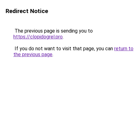
Redirect Notice
The previous page is sending you to
https://clopidogrel.pro
.
If you do not want to visit that page, you can
return to
the previous page
.