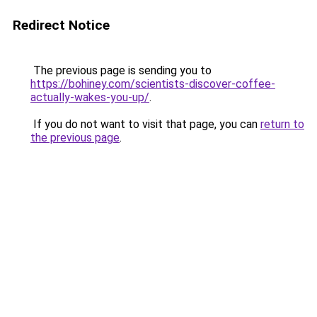
Redirect Notice
The previous page is sending you to
https://bohiney.com/scientists-discover-coffee-
actually-wakes-you-up/
.
If you do not want to visit that page, you can
return to
the previous page
.