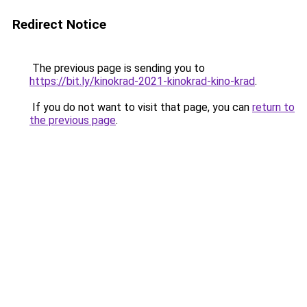
Redirect Notice
The previous page is sending you to
https://bit.ly/kinokrad-2021-kinokrad-kino-krad
.
If you do not want to visit that page, you can
return to
the previous page
.