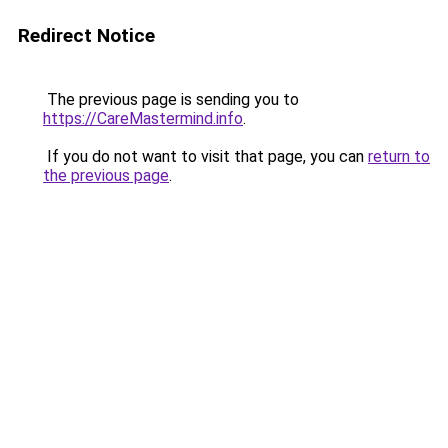
Redirect Notice
The previous page is sending you to
https://CareMastermind.info
.
If you do not want to visit that page, you can
return to
the previous page
.