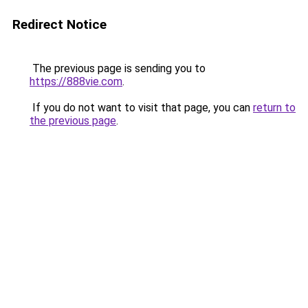
Redirect Notice
The previous page is sending you to
https://888vie.com
.
If you do not want to visit that page, you can
return to
the previous page
.