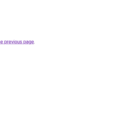
he previous page
.