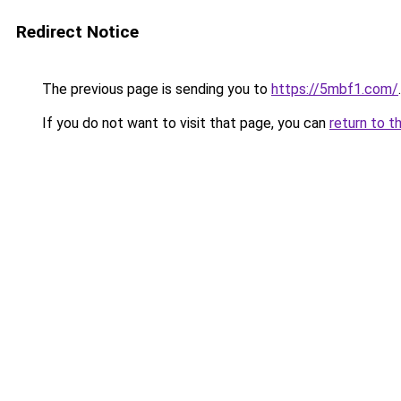
Redirect Notice
The previous page is sending you to
https://5mbf1.com/
.
If you do not want to visit that page, you can
return to t