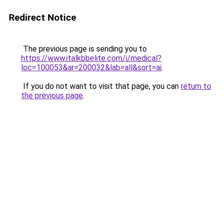
Redirect Notice
The previous page is sending you to
https://www.italkbbelite.com/i/medical?
loc=100053&ar=200032&lab=all&sort=ai
.
If you do not want to visit that page, you can
return to
the previous page
.