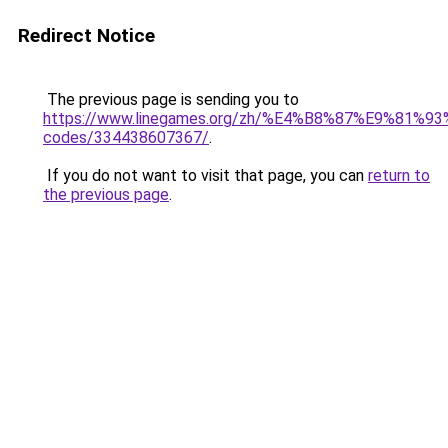
Redirect Notice
The previous page is sending you to
https://www.linegames.org/zh/%E4%B8%87%E9%81%
codes/334438607367/
.
If you do not want to visit that page, you can
return to
the previous page
.