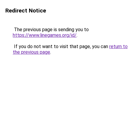
Redirect Notice
The previous page is sending you to
https://www.linegames.org/id/
.
If you do not want to visit that page, you can
return to
the previous page
.