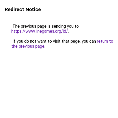
Redirect Notice
The previous page is sending you to
https://www.linegames.org/id/
.
If you do not want to visit that page, you can
return to
the previous page
.