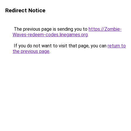
Redirect Notice
The previous page is sending you to
https://Zombie-
Waves-redeem-codes.linegames.org
.
If you do not want to visit that page, you can
return to
the previous page
.